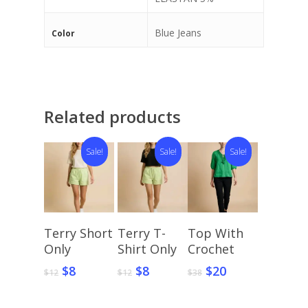
Blue Jeans
Color
Related products
Sale!
Sale!
Sale!
Select
Select
Select
Terry Short
Terry T-
Top With
Options
Options
Options
Only
Shirt Only
Crochet
Original
Current
Original
Current
Original
Current
$
8
$
8
$
20
$
12
$
12
$
38
price
price
price
price
price
price
was:
is:
was:
is:
was:
is: