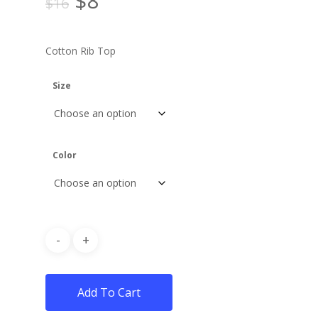
$
8
$
16
price
price
was:
is:
Cotton Rib Top
$16.
$8.
Size
Color
Add To Cart