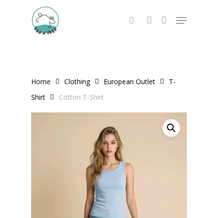
Skip
Menu
to
search
account
main
content
Home
Clothing
European Outlet
T-
Shirt
Cotton T-Shirt