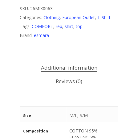
SKU:
26MIX0063
Categories:
Clothing
,
European Outlet
,
T-Shirt
Tags:
COMFORT
,
rep
,
shirt
,
top
Brand:
esmara
Additional information
Reviews (0)
M/L, S/M
Size
COTTON 95%
Composition
ELASTAN 5%