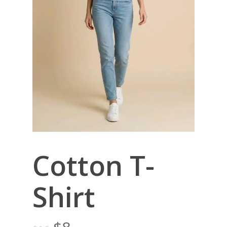
Cotton T-
Shirt
Original
Current