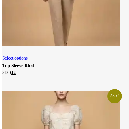
Select options
Top Sleeve Klosh
Original
Current
$
18
$
12
price
price
was:
is:
$18.
$12.
Sale!