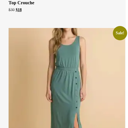
Top Crouche
Original
Current
$
30
$
18
price
price
was:
is:
$30.
$18.
Sale!