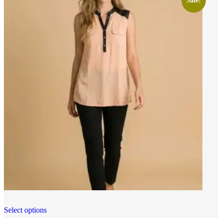
Sale!
Select options