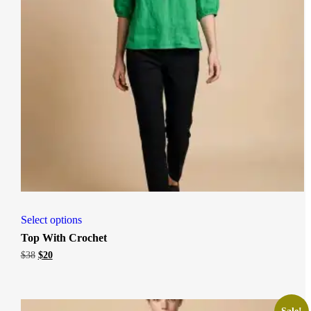
Select options
Top With Crochet
Original
Current
$
38
$
20
price
price
was:
is:
$38.
$20.