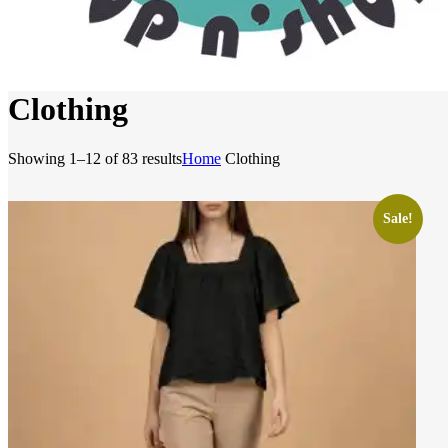
Clothing
Sorted
Showing 1–12 of 83 results
Home
Clothing
by
latest
Sale!