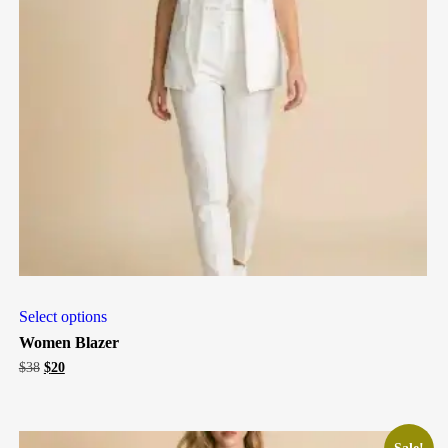
Select options
Women Blazer
Original
Current
$
38
$
20
price
price
was:
is:
$38.
$20.