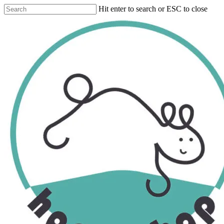
Skip
Hit enter to search or ESC to close
to
Close
main
Search
content