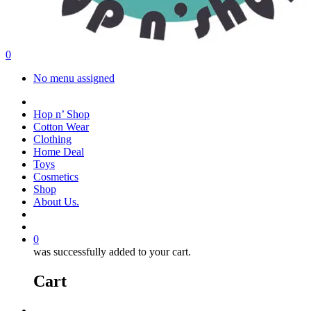
search
account
0
Menu
No menu assigned
facebook
instagram
Hop n’ Shop
Cotton Wear
Clothing
Home Deal
Toys
Cosmetics
Shop
About Us.
search
account
0
was successfully added to your cart.
Cart
Menu