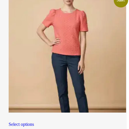
Sale!
Select options