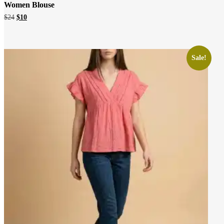
Women Blouse
Original
Current
$
24
$
10
price
price
was:
is:
$24.
$10.
Sale!