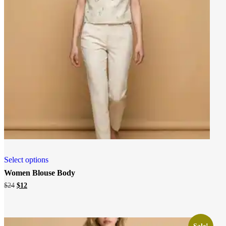
Select options
Women Blouse Body
Original
Current
$
24
$
12
price
price
was:
is:
$24.
$12.