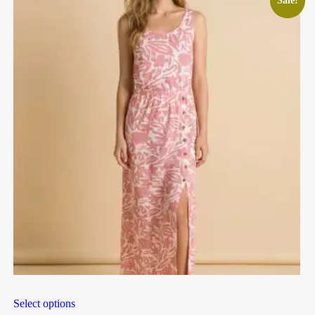
Sale!
Select options