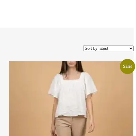
Sale!