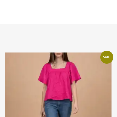
Sale!