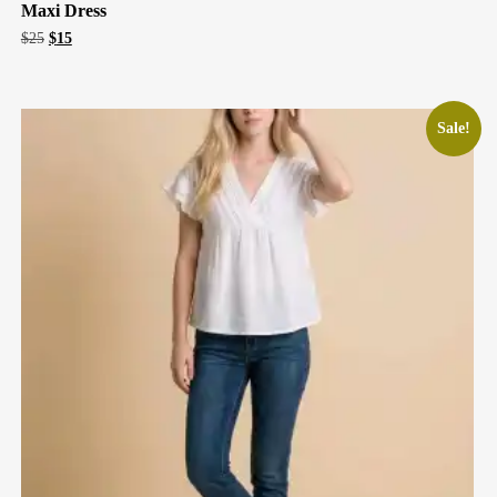
Maxi Dress
Original
Current
$
25
$
15
price
price
was:
is:
$25.
$15.
Sale!