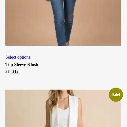
Select options
Top Sleeve Klosh
Original
Current
$
18
$
12
price
price
was:
is:
$18.
$12.
Sale!