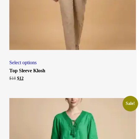
Select options
Top Sleeve Klosh
Original
Current
$
18
$
12
price
price
was:
is:
$18.
$12.
Sale!