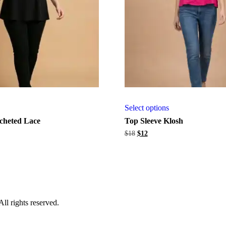
Select options
cheted Lace
Top Sleeve Klosh
Original
Current
$
18
$
12
price
price
was:
is:
$18.
$12.
l rights reserved.