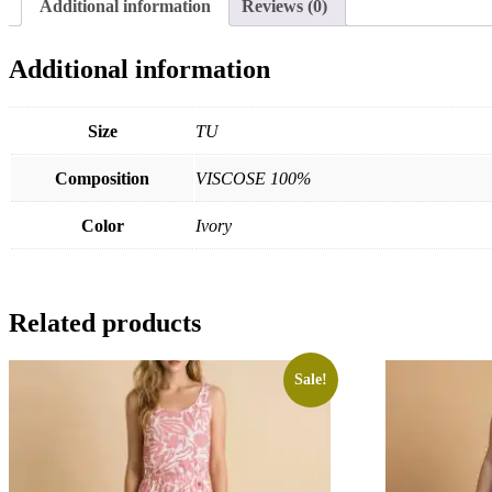
Additional information
Reviews (0)
Additional information
Size
TU
Composition
VISCOSE 100%
Color
Ivory
Related products
Sale!