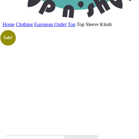
Home
Clothing
European Outlet
Top
Top Sleeve Klosh
Sale!