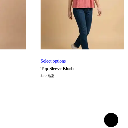
Select options
Top Sleeve Klosh
Original
Current
$
30
$
20
price
price
was:
is:
$30.
$20.