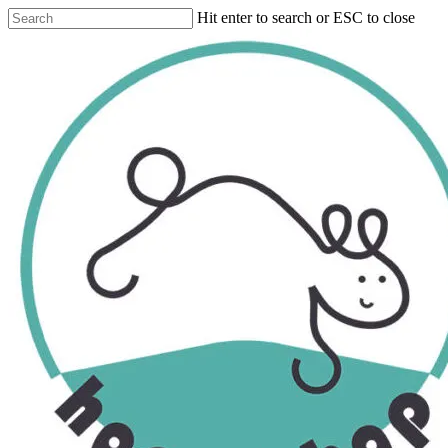
Skip
Hit enter to search or ESC to close
to
Close
main
Search
content