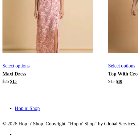
Select options
Select options
Maxi Dress
Top With Cro
Original
Current
Original
Current
$
25
$
15
$
15
$
10
price
price
price
price
was:
is:
was:
is:
$25.
$15.
$15.
$10.
Hop n’ Shop
© 2026 Hop n' Shop. Copyright. "Hop n' Shop" by Global Services. Al
Close
facebook