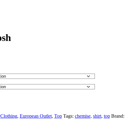
osh
:
Clothing
,
European Outlet
,
Top
Tags:
chemise
,
shirt
,
top
Brand: