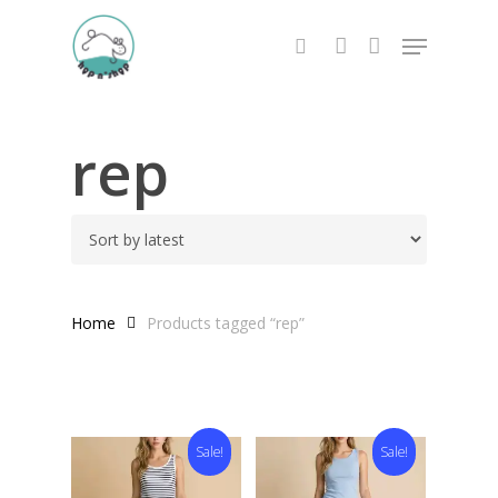
Skip
Menu
to
search
account
main
content
rep
Home
Products tagged “rep”
Sale!
Sale!