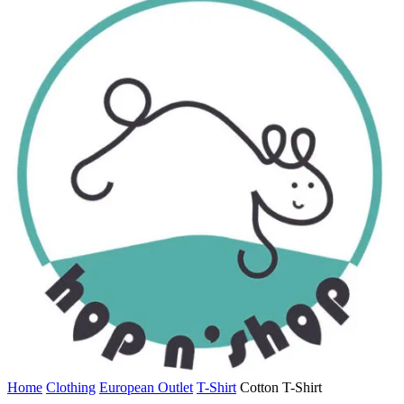
Home
Clothing
European Outlet
T-Shirt
Cotton T-Shirt