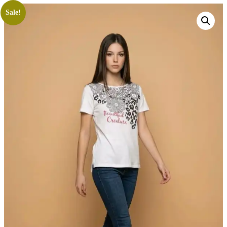
Sale!