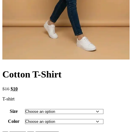
Cotton T-Shirt
Original
Current
$
16
$
10
price
price
T-shirt
was:
is:
$16.
$10.
Size
Color