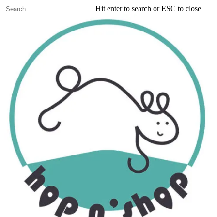
Skip
Hit enter to search or ESC to close
to
Close
main
Search
content