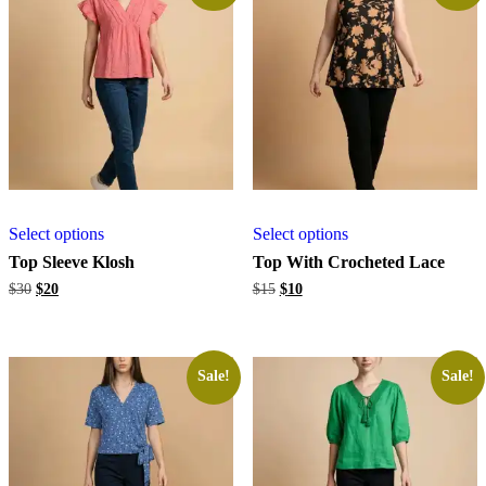
Select options
Select options
Top Sleeve Klosh
Top With Crocheted Lace
Original
Current
Original
Current
$
30
$
20
$
15
$
10
price
price
price
price
was:
is:
was:
is:
$30.
$20.
$15.
$10.
Sale!
Sale!