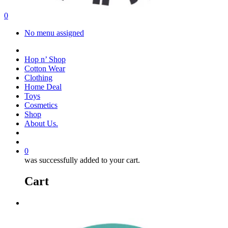
search
account
0
Menu
No menu assigned
facebook
instagram
Hop n’ Shop
Cotton Wear
Clothing
Home Deal
Toys
Cosmetics
Shop
About Us.
search
account
0
was successfully added to your cart.
Cart
Menu