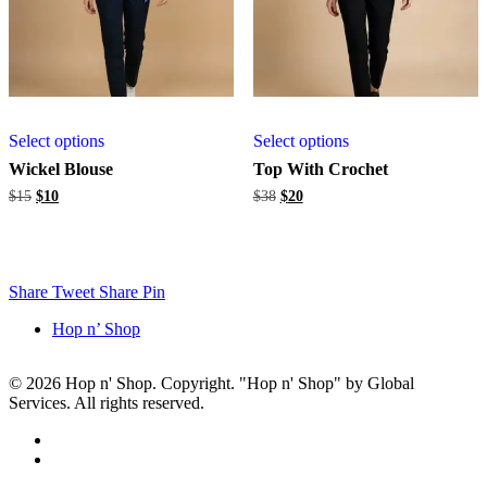
Select options
Select options
Wickel Blouse
Top With Crochet
Original
Current
Original
Current
$
15
$
10
$
38
$
20
price
price
price
price
was:
is:
was:
is:
$15.
$10.
$38.
$20.
Share
Tweet
Share
Pin
Hop n’ Shop
© 2026 Hop n' Shop. Copyright. "Hop n' Shop" by Global
Services. All rights reserved.
Close
facebook
Menu
instagram