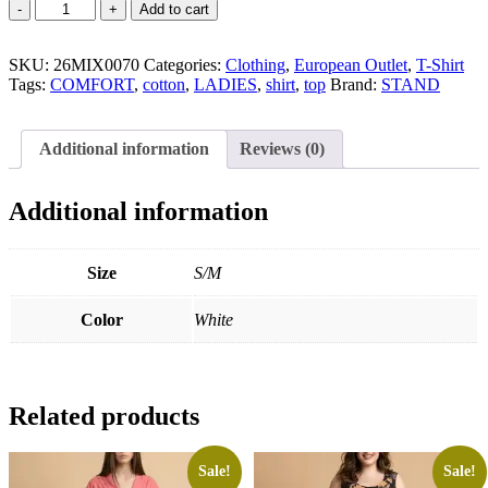
Cotton
Add to cart
T-
Shirt
SKU:
quantity
26MIX0070
Categories:
Clothing
,
European Outlet
,
T-Shirt
Tags:
COMFORT
,
cotton
,
LADIES
,
shirt
,
top
Brand:
STAND
Additional information
Reviews (0)
Additional information
Size
S/M
Color
White
Related products
Sale!
Sale!