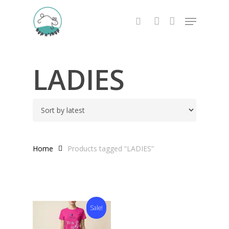
Skip
Menu
to
search
account
main
content
LADIES
Home
Products tagged “LADIES”
Sale!