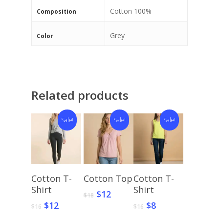
Cotton 100%
Composition
Grey
Color
Related products
Sale!
Sale!
Sale!
Select
Select
Select
Cotton T-
Cotton Top
Cotton T-
Options
Options
Options
Shirt
Shirt
Original
Current
$
12
$
18
price
price
Original
Current
Original
Current
$
12
$
8
$
16
$
16
was:
is:
price
price
price
price