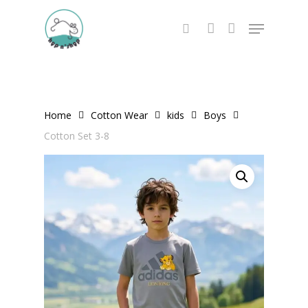
Skip
Menu
to
search
account
main
content
Home
Cotton Wear
kids
Boys
Cotton Set 3-8