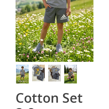
Cotton Set