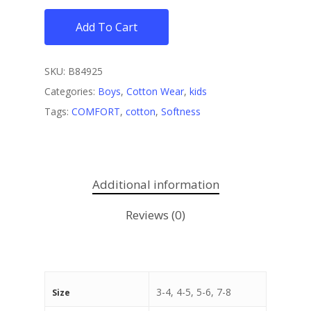
Add To Cart
SKU:
B84925
Categories:
Boys
,
Cotton Wear
,
kids
Tags:
COMFORT
,
cotton
,
Softness
Additional information
Reviews (0)
3-4, 4-5, 5-6, 7-8
Size