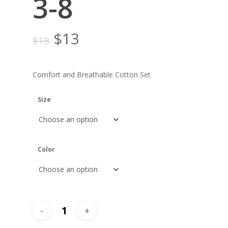
3-8
Original
Current
$
13
$
18
price
price
was:
is:
Comfort and Breathable Cotton Set
$18.
$13.
Size
Color