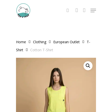
Skip
Menu
to
search
account
main
content
Home
Clothing
European Outlet
T-
Shirt
Cotton T-Shirt