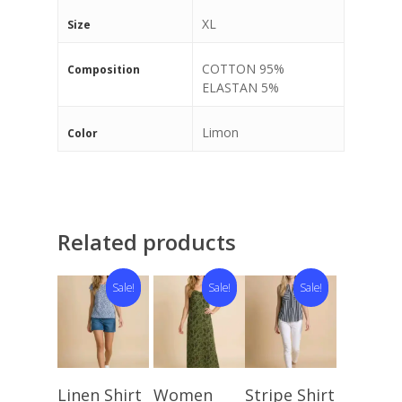
XL
Size
COTTON 95%
Composition
ELASTAN 5%
Limon
Color
Related products
Sale!
Sale!
Sale!
Select
Select
Select
Linen Shirt
Women
Stripe Shirt