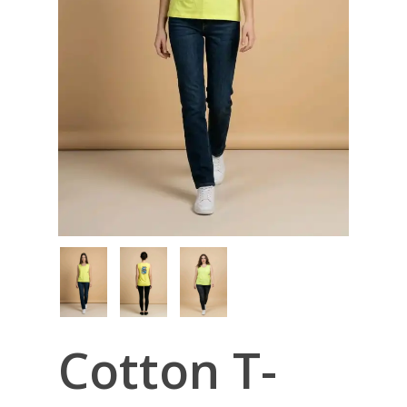
Cotton T-