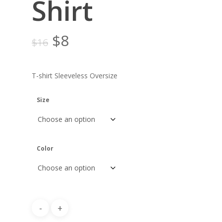
Shirt
Original
Current
$
8
$
16
price
price
was:
is:
T-shirt Sleeveless Oversize
$16.
$8.
Size
Color