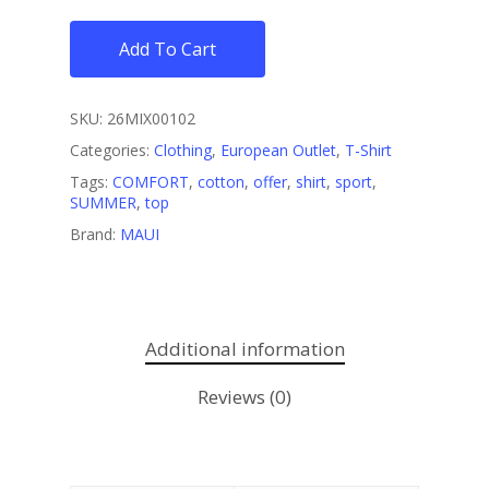
Add To Cart
SKU:
26MIX00102
Categories:
Clothing
,
European Outlet
,
T-Shirt
Tags:
COMFORT
,
cotton
,
offer
,
shirt
,
sport
,
SUMMER
,
top
Brand:
MAUI
Additional information
Reviews (0)