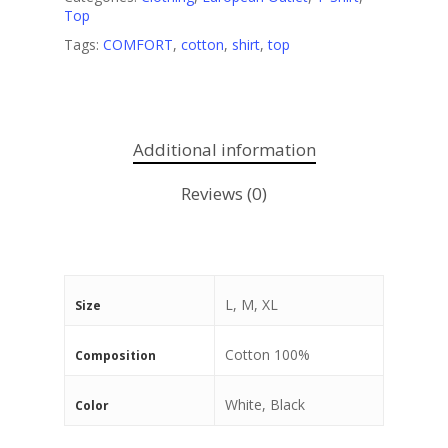
Top
Tags:
COMFORT
,
cotton
,
shirt
,
top
Additional information
Reviews (0)
L, M, XL
Size
Cotton 100%
Composition
White, Black
Color