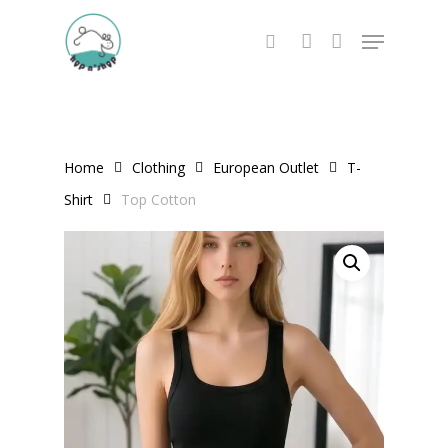
Skip
Menu
to
search
account
main
content
Home
Clothing
European Outlet
T-
Shirt
Top Cotton