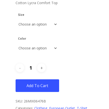
Cotton Lycra Comfort Top
$12.
$8.
Size
Color
Add To Cart
SKU:
26MIX06476B
Categories:
Clothing
,
European Outlet
,
T-Shirt
,