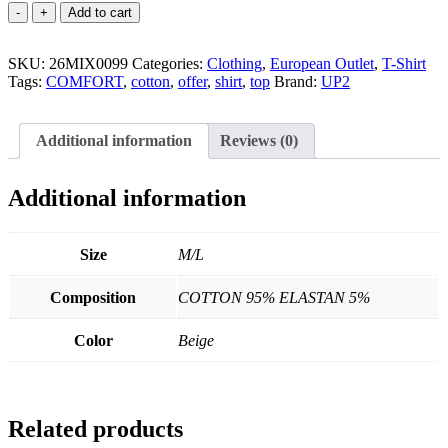
Cotton
Add to cart
T-
Shirt
SKU:
quantity
26MIX0099
Categories:
Clothing
,
European Outlet
,
T-Shirt
Tags:
COMFORT
,
cotton
,
offer
,
shirt
,
top
Brand:
UP2
Additional information
Reviews (0)
Additional information
Size
M/L
Composition
COTTON 95% ELASTAN 5%
Color
Beige
Related products