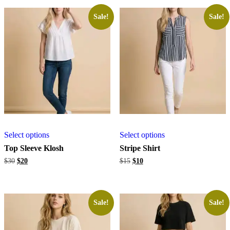
Sale!
Sale!
Select options
Select options
Top Sleeve Klosh
Stripe Shirt
Original
Current
Original
Current
$
30
$
20
$
15
$
10
price
price
price
price
was:
is:
was:
is:
$30.
$20.
$15.
$10.
Sale!
Sale!