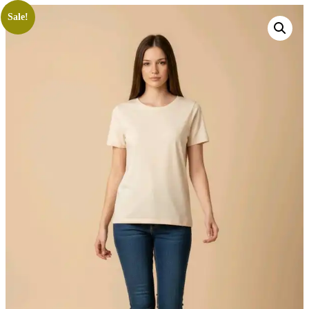
Sale!