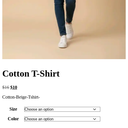
Cotton T-Shirt
Original
Current
$
16
$
10
price
price
Cotton-Beige-Tshirt-
was:
is:
$16.
$10.
Size
Color