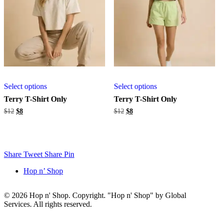
Select options
Select options
Terry T-Shirt Only
Terry T-Shirt Only
Original
Current
Original
Current
$
12
$
8
$
12
$
8
price
price
price
price
was:
is:
was:
is:
$12.
$8.
$12.
$8.
Share
Tweet
Share
Pin
Hop n’ Shop
© 2026 Hop n' Shop. Copyright. "Hop n' Shop" by Global
Services. All rights reserved.