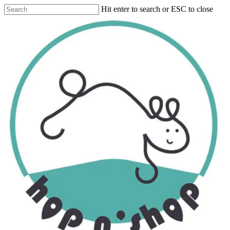
Skip
Hit enter to search or ESC to close
to
Close
main
Search
content