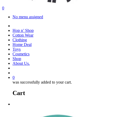
search
account
0
Menu
No menu assigned
facebook
instagram
Hop n’ Shop
Cotton Wear
Clothing
Home Deal
Toys
Cosmetics
Shop
About Us.
search
account
0
was successfully added to your cart.
Cart
Menu