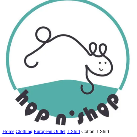
Home
Clothing
European Outlet
T-Shirt
Cotton T-Shirt