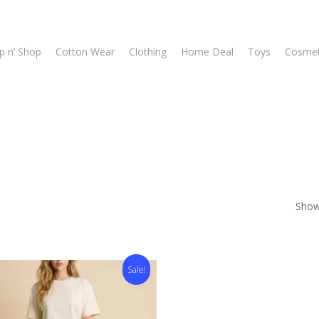
p n’ Shop
Cotton Wear
Clothing
Home Deal
Toys
Cosmet
Showi
Sale!