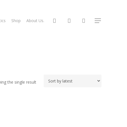
search
account
ics
Shop
About Us.
Menu
ng the single result