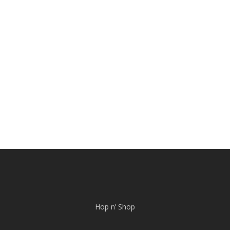
Hop n’ Shop