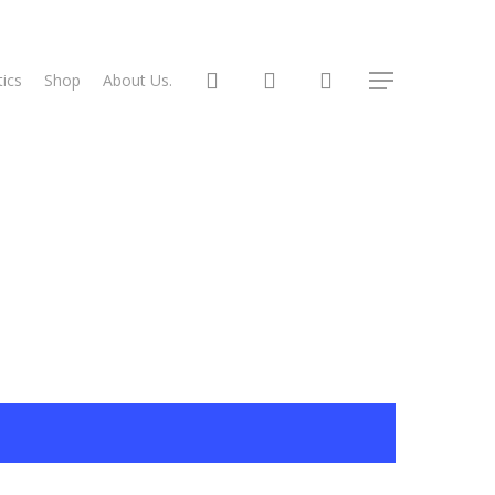
search
account
ics
Shop
About Us.
Menu