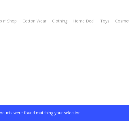
p n’ Shop
Cotton Wear
Clothing
Home Deal
Toys
Cosmet
oducts were found matching your selection.