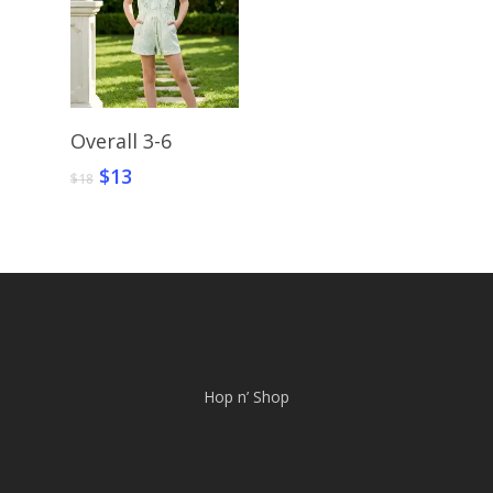
Select Options
Overall 3-6
Original
Current
$
13
$
18
price
price
was:
is:
$18.
$13.
Hop n’ Shop