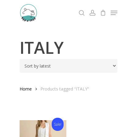
Skip
Menu
to
search
account
Close
main
Menu
content
ITALY
Home
Products tagged “ITALY”
Sale!