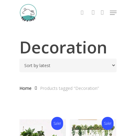
Skip
Menu
to
search
account
main
content
Decoration
Home
Products tagged “Decoration”
Sale!
Sale!