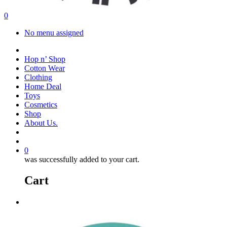
search
account
0
Menu
No menu assigned
facebook
instagram
Hop n’ Shop
Cotton Wear
Clothing
Home Deal
Toys
Cosmetics
Shop
About Us.
search
account
0
was successfully added to your cart.
Cart
Menu