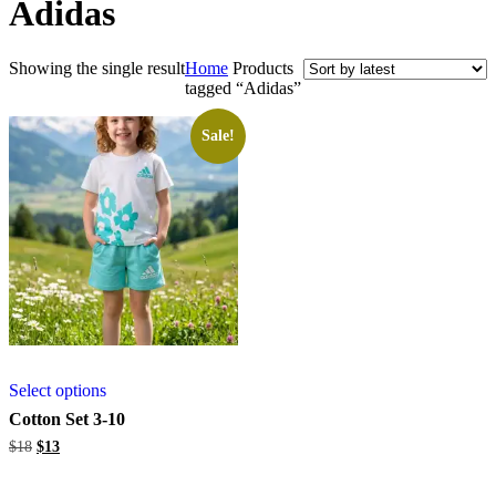
Adidas
Showing the single result
Home
Products
tagged “Adidas”
Sale!
Select options
Cotton Set 3-10
Original
Current
$
18
$
13
price
price
was:
is: