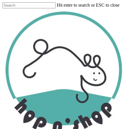
Skip
Hit enter to search or ESC to close
to
Close
main
Search
content